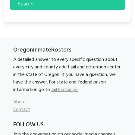
Search
OregonInmateRosters
A detailed answer to every specific question about
every city and county adult jail and detention center
in the state of Oregon. If you have a question, we
have the answer. For state and federal prison
information go to
Jail Exchange
About
Contact
FOLLOW US
Join the conversation on our social media channels.