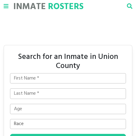
INMATE
ROSTERS
Search for an Inmate in Union
County