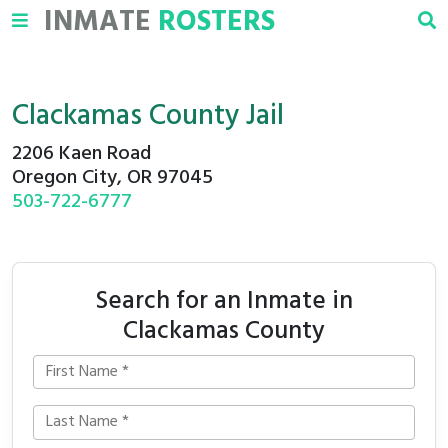
INMATE
ROSTERS
Clackamas County Jail
2206 Kaen Road
Oregon City, OR 97045
503-722-6777
Search for an Inmate in
Clackamas County