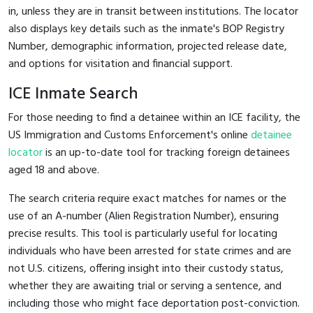
in, unless they are in transit between institutions. The locator
also displays key details such as the inmate's BOP Registry
Number, demographic information, projected release date,
and options for visitation and financial support.
ICE Inmate Search
For those needing to find a detainee within an ICE facility, the
US Immigration and Customs Enforcement's online
detainee
locator
is an up-to-date tool for tracking foreign detainees
aged 18 and above.
The search criteria require exact matches for names or the
use of an A-number (Alien Registration Number), ensuring
precise results. This tool is particularly useful for locating
individuals who have been arrested for state crimes and are
not U.S. citizens, offering insight into their custody status,
whether they are awaiting trial or serving a sentence, and
including those who might face deportation post-conviction.