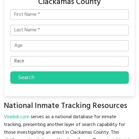
Clackamas County
Search
National Inmate Tracking Resources
Vinelink.com
serves as a national database for inmate
tracking, presenting another layer of search capability for
those investigating an arrest in Clackamas County. This