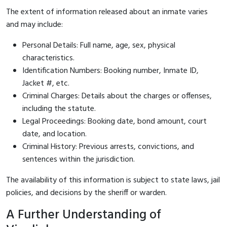
The extent of information released about an inmate varies
and may include:
Personal Details: Full name, age, sex, physical
characteristics.
Identification Numbers: Booking number, Inmate ID,
Jacket #, etc.
Criminal Charges: Details about the charges or offenses,
including the statute.
Legal Proceedings: Booking date, bond amount, court
date, and location.
Criminal History: Previous arrests, convictions, and
sentences within the jurisdiction.
The availability of this information is subject to state laws, jail
policies, and decisions by the sheriff or warden.
A Further Understanding of