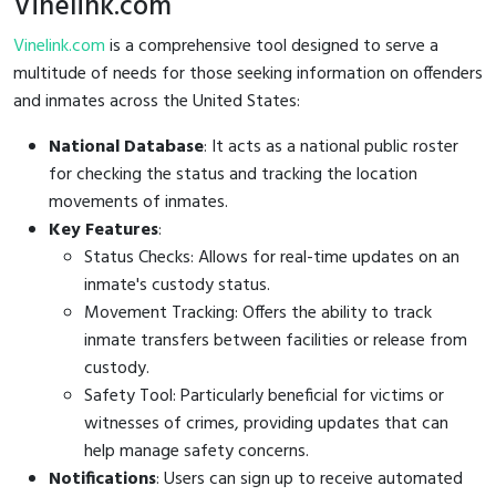
Vinelink.com
Vinelink.com
is a comprehensive tool designed to serve a
multitude of needs for those seeking information on offenders
and inmates across the United States:
National Database
: It acts as a national public roster
for checking the status and tracking the location
movements of inmates.
Key Features
:
Status Checks: Allows for real-time updates on an
inmate's custody status.
Movement Tracking: Offers the ability to track
inmate transfers between facilities or release from
custody.
Safety Tool: Particularly beneficial for victims or
witnesses of crimes, providing updates that can
help manage safety concerns.
Notifications
: Users can sign up to receive automated