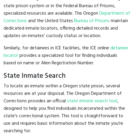
state prison system or in the Federal Bureau of Prisons,
specialized resources are available. The Oregon
Department of
Corrections
and the United States
Bureau of Prisons
maintain
dedicated inmate locators, offering detailed records and
updates on inmates' custody status or location.
Similarly, for detainees in ICE facilities, the ICE online
detainee
locator
provides a specialized tool for finding individuals
based on name or Alien Registration Number.
State Inmate Search
To locate an inmate within a Oregon state prison, several
resources are at your disposal. The Oregon Department of
Corrections provides an official
state inmate search tool
,
designed to help you find individuals incarcerated within the
state's correctional system. This tool is straightforward to
use and requires basic information about the inmate you're
searching for.