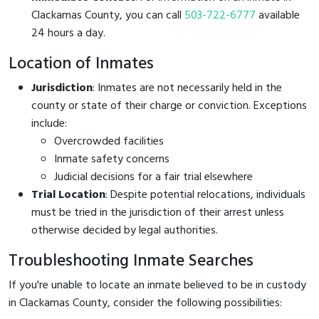
Clackamas County, you can call
503-722-6777
available
24 hours a day.
Location of Inmates
Jurisdiction
: Inmates are not necessarily held in the
county or state of their charge or conviction. Exceptions
include:
Overcrowded facilities
Inmate safety concerns
Judicial decisions for a fair trial elsewhere
Trial Location
: Despite potential relocations, individuals
must be tried in the jurisdiction of their arrest unless
otherwise decided by legal authorities.
Troubleshooting Inmate Searches
If you're unable to locate an inmate believed to be in custody
in Clackamas County, consider the following possibilities: