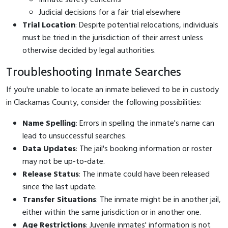
Judicial decisions for a fair trial elsewhere
Trial Location
: Despite potential relocations, individuals
must be tried in the jurisdiction of their arrest unless
otherwise decided by legal authorities.
Troubleshooting Inmate Searches
If you're unable to locate an inmate believed to be in custody
in Clackamas County, consider the following possibilities:
Name Spelling
: Errors in spelling the inmate's name can
lead to unsuccessful searches.
Data Updates
: The jail's booking information or roster
may not be up-to-date.
Release Status
: The inmate could have been released
since the last update.
Transfer Situations
: The inmate might be in another jail,
either within the same jurisdiction or in another one.
Age Restrictions
: Juvenile inmates' information is not