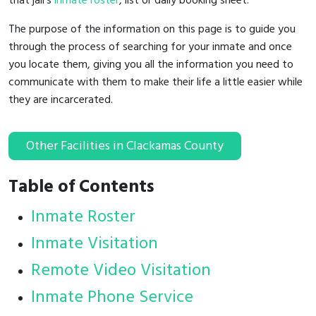
that jail's
inmate roster
, list or daily booking sheet.
The purpose of the information on this page is to guide you
through the process of searching for your inmate and once
you locate them, giving you all the information you need to
communicate with them to make their life a little easier while
they are incarcerated.
Other Facilities in Clackamas County
Table of Contents
Inmate Roster
Inmate Visitation
Remote Video Visitation
Inmate Phone Service