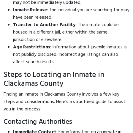
may not be immediately updated.
Inmate Release
: The individual you are searching for may
have been released.
Transfer to Another Facility
: The inmate could be
housed in a different jail, either within the same
jurisdiction or elsewhere.
Age Restrictions
: Information about juvenile inmates is
not publicly disclosed. Incorrect age listings can also
affect search results.
Steps to Locating an Inmate in
Clackamas County
Finding an inmate in Clackamas County involves a few key
steps and considerations. Here's a structured guide to assist
you in the process:
Contacting Authorities
Immediate Contact
: For information on an inmate in