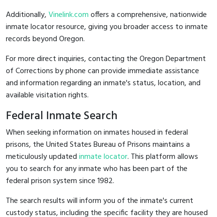
Additionally,
Vinelink.com
offers a comprehensive, nationwide
inmate locator resource, giving you broader access to inmate
records beyond Oregon.
For more direct inquiries, contacting the Oregon Department
of Corrections by phone can provide immediate assistance
and information regarding an inmate's status, location, and
available visitation rights.
Federal Inmate Search
When seeking information on inmates housed in federal
prisons, the United States Bureau of Prisons maintains a
meticulously updated
inmate locator
. This platform allows
you to search for any inmate who has been part of the
federal prison system since 1982.
The search results will inform you of the inmate's current
custody status, including the specific facility they are housed