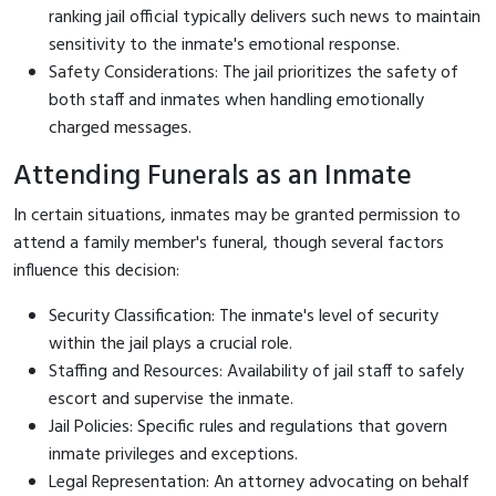
ranking jail official typically delivers such news to maintain
sensitivity to the inmate's emotional response.
Safety Considerations: The jail prioritizes the safety of
both staff and inmates when handling emotionally
charged messages.
Attending Funerals as an Inmate
In certain situations, inmates may be granted permission to
attend a family member's funeral, though several factors
influence this decision:
Security Classification: The inmate's level of security
within the jail plays a crucial role.
Staffing and Resources: Availability of jail staff to safely
escort and supervise the inmate.
Jail Policies: Specific rules and regulations that govern
inmate privileges and exceptions.
Legal Representation: An attorney advocating on behalf