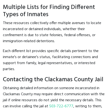
Multiple Lists for Finding Different
Types of Inmates
These resources collectively offer multiple avenues to locate
incarcerated or detained individuals, whether their
confinement is due to state felonies, federal offenses, or
immigration-related detentions.
Each different list provides specific details pertinent to the
inmate's or detainee's status, facilitating connections and
support from family, legal representatives, or interested
parties.
Contacting the Clackamas County Jail
Obtaining detailed information on someone incarcerated in
Clackamas County may require direct communication with the
jail if online resources do not yield the necessary details. This
can involve calling the jail at
503-722-6777
, writing to them,