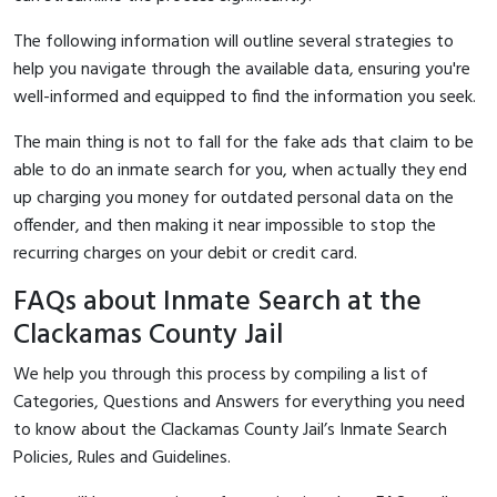
The following information will outline several strategies to
help you navigate through the available data, ensuring you're
well-informed and equipped to find the information you seek.
The main thing is not to fall for the fake ads that claim to be
able to do an inmate search for you, when actually they end
up charging you money for outdated personal data on the
offender, and then making it near impossible to stop the
recurring charges on your debit or credit card.
FAQs about Inmate Search at the
Clackamas County Jail
We help you through this process by compiling a list of
Categories, Questions and Answers for everything you need
to know about the Clackamas County Jail’s Inmate Search
Policies, Rules and Guidelines.