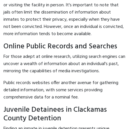
or visiting the facility in person. It's important to note that
jails often limit the dissemination of information about
inmates to protect their privacy, especially when they have
not been convicted. However, once an individual is convicted,
more information tends to become available.
Online Public Records and Searches
For those adept at online research, utilizing search engines can
uncover a wealth of information about an individual's past,
mirroring the capabilities of media investigations.
Public records websites offer another avenue for gathering
detailed information, with some services providing
comprehensive data for a nominal fee.
Juvenile Detainees in Clackamas
County Detention
Finding an inmate in juvenile detention presents unique