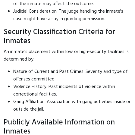
of the inmate may affect the outcome.
Judicial Consideration: The judge handling the inmate's
case might have a say in granting permission.
Security Classification Criteria for
Inmates
An inmate's placement within low or high-security facilities is
determined by:
Nature of Current and Past Crimes: Severity and type of
offenses committed.
Violence History: Past incidents of violence within
correctional facilities.
Gang Affiliation: Association with gang activities inside or
outside the jail.
Publicly Available Information on
Inmates