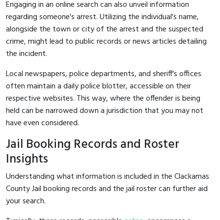
Engaging in an online search can also unveil information
regarding someone's arrest. Utilizing the individual's name,
alongside the town or city of the arrest and the suspected
crime, might lead to public records or news articles detailing
the incident.
Local newspapers, police departments, and sheriff's offices
often maintain a daily police blotter, accessible on their
respective websites. This way, where the offender is being
held can be narrowed down a jurisdiction that you may not
have even considered.
Jail Booking Records and Roster
Insights
Understanding what information is included in the Clackamas
County Jail booking records and the jail roster can further aid
your search.