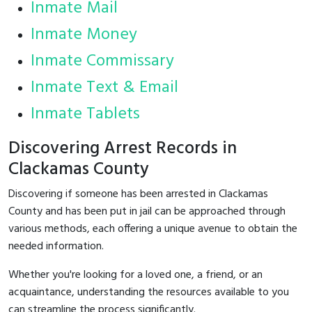
Inmate Mail
Inmate Money
Inmate Commissary
Inmate Text & Email
Inmate Tablets
Discovering Arrest Records in
Clackamas County
Discovering if someone has been arrested in Clackamas
County and has been put in jail can be approached through
various methods, each offering a unique avenue to obtain the
needed information.
Whether you're looking for a loved one, a friend, or an
acquaintance, understanding the resources available to you
can streamline the process significantly.