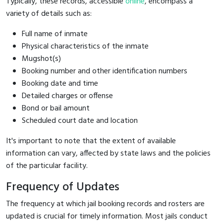
Typically, these records, accessible
online
, encompass a
variety of details such as:
Full name of inmate
Physical characteristics of the inmate
Mugshot(s)
Booking number and other identification numbers
Booking date and time
Detailed charges or offense
Bond or bail amount
Scheduled court date and location
It's important to note that the extent of available
information can vary, affected by state laws and the policies
of the particular facility.
Frequency of Updates
The frequency at which jail booking records and rosters are
updated is crucial for timely information. Most jails conduct