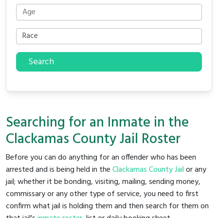
Search
Searching for an Inmate in the
Clackamas County Jail Roster
Before you can do anything for an offender who has been
arrested and is being held in the
Clackamas County Jail
or any
jail; whether it be bonding, visiting, mailing, sending money,
commissary or any other type of service, you need to first
confirm what jail is holding them and then search for them on