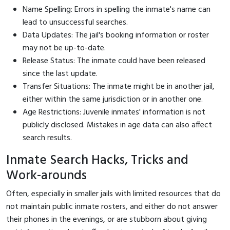
Name Spelling: Errors in spelling the inmate's name can
lead to unsuccessful searches.
Data Updates: The jail's booking information or roster
may not be up-to-date.
Release Status: The inmate could have been released
since the last update.
Transfer Situations: The inmate might be in another jail,
either within the same jurisdiction or in another one.
Age Restrictions: Juvenile inmates' information is not
publicly disclosed. Mistakes in age data can also affect
search results.
Inmate Search Hacks, Tricks and
Work-arounds
Often, especially in smaller jails with limited resources that do
not maintain public inmate rosters, and either do not answer
their phones in the evenings, or are stubborn about giving