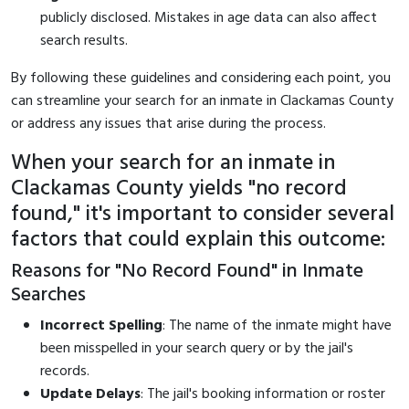
publicly disclosed. Mistakes in age data can also affect
search results.
By following these guidelines and considering each point, you
can streamline your search for an inmate in Clackamas County
or address any issues that arise during the process.
When your search for an inmate in
Clackamas County yields "no record
found," it's important to consider several
factors that could explain this outcome:
Reasons for "No Record Found" in Inmate
Searches
Incorrect Spelling
: The name of the inmate might have
been misspelled in your search query or by the jail's
records.
Update Delays
: The jail's booking information or roster