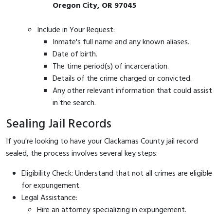
Oregon City, OR 97045
Include in Your Request:
Inmate's full name and any known aliases.
Date of birth.
The time period(s) of incarceration.
Details of the crime charged or convicted.
Any other relevant information that could assist
in the search.
Sealing Jail Records
If you're looking to have your Clackamas County jail record
sealed, the process involves several key steps:
Eligibility Check: Understand that not all crimes are eligible
for expungement.
Legal Assistance:
Hire an attorney specializing in expungement.