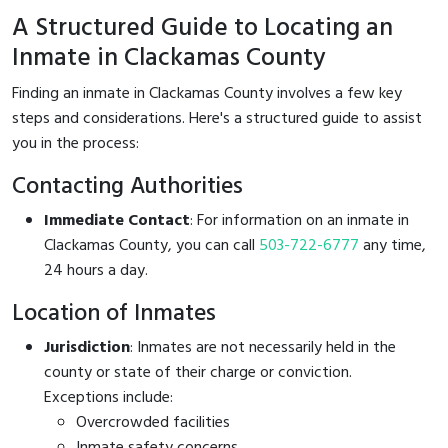
A Structured Guide to Locating an
Inmate in Clackamas County
Finding an inmate in Clackamas County involves a few key
steps and considerations. Here's a structured guide to assist
you in the process:
Contacting Authorities
Immediate Contact
: For information on an inmate in
Clackamas County, you can call
503-722-6777
any time,
24 hours a day.
Location of Inmates
Jurisdiction
: Inmates are not necessarily held in the
county or state of their charge or conviction.
Exceptions include:
Overcrowded facilities
Inmate safety concerns