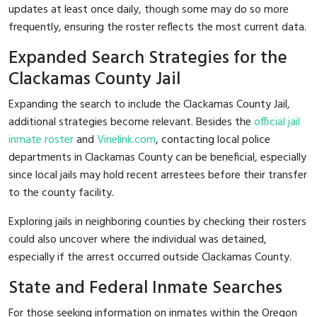
updates at least once daily, though some may do so more
frequently, ensuring the roster reflects the most current data.
Expanded Search Strategies for the
Clackamas County Jail
Expanding the search to include the Clackamas County Jail,
additional strategies become relevant. Besides the
official jail
inmate roster
and
Vinelink.com
, contacting local police
departments in Clackamas County can be beneficial, especially
since local jails may hold recent arrestees before their transfer
to the county facility.
Exploring jails in neighboring counties by checking their rosters
could also uncover where the individual was detained,
especially if the arrest occurred outside Clackamas County.
State and Federal Inmate Searches
For those seeking information on inmates within the Oregon