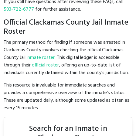
If you still have questions after reviewing these FAQs, call
503-722-6777
for further assistance.
Official Clackamas County Jail Inmate
Roster
The primary method for finding if someone was arrested in
Clackamas County involves checking the official Clackamas
County Jail
inmate roster
. This digital ledger is accessible
through their
official roster
, offering an up-to-date list of
individuals currently detained within the county's jurisdiction.
This resource is invaluable for immediate searches and
provides a comprehensive overview of the inmate's status.
These are updated daily, although some updated as often as
every 15 minutes.
Search for an Inmate in