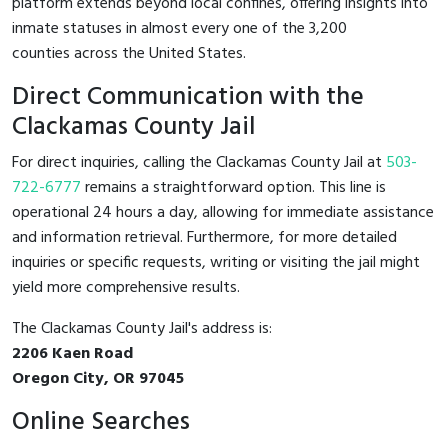
platform extends beyond local confines, offering insights into
inmate statuses in almost every one of the 3,200
counties across the United States.
Direct Communication with the
Clackamas County Jail
For direct inquiries, calling the Clackamas County Jail at
503-
722-6777
remains a straightforward option. This line is
operational 24 hours a day, allowing for immediate assistance
and information retrieval. Furthermore, for more detailed
inquiries or specific requests, writing or visiting the jail might
yield more comprehensive results.
The Clackamas County Jail's address is:
2206 Kaen Road
Oregon City, OR 97045
Online Searches