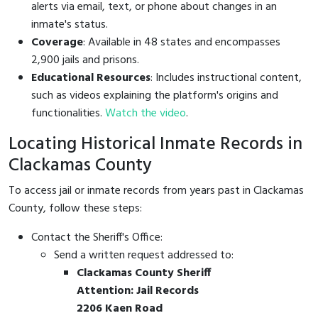
alerts via email, text, or phone about changes in an
inmate's status.
Coverage
: Available in 48 states and encompasses
2,900 jails and prisons.
Educational Resources
: Includes instructional content,
such as videos explaining the platform's origins and
functionalities.
Watch the video
.
Locating Historical Inmate Records in
Clackamas County
To access jail or inmate records from years past in Clackamas
County, follow these steps:
Contact the Sheriff's Office:
Send a written request addressed to:
Clackamas County Sheriff
Attention: Jail Records
2206 Kaen Road