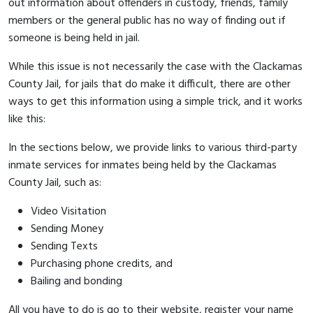
out information about offenders in custody, friends, family
members or the general public has no way of finding out if
someone is being held in jail.
While this issue is not necessarily the case with the Clackamas
County Jail, for jails that do make it difficult, there are other
ways to get this information using a simple trick, and it works
like this:
In the sections below, we provide links to various third-party
inmate services for inmates being held by the Clackamas
County Jail, such as:
Video Visitation
Sending Money
Sending Texts
Purchasing phone credits, and
Bailing and bonding
All you have to do is go to their website, register your name