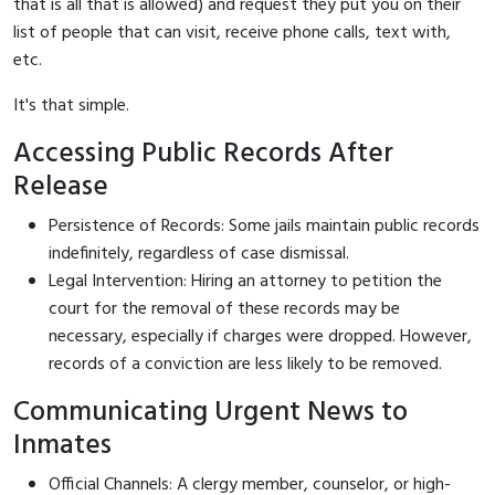
that is all that is allowed) and request they put you on their
list of people that can visit, receive phone calls, text with,
etc.
It's that simple.
Accessing Public Records After
Release
Persistence of Records: Some jails maintain public records
indefinitely, regardless of case dismissal.
Legal Intervention: Hiring an attorney to petition the
court for the removal of these records may be
necessary, especially if charges were dropped. However,
records of a conviction are less likely to be removed.
Communicating Urgent News to
Inmates
Official Channels: A clergy member, counselor, or high-