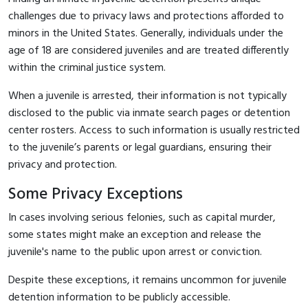
challenges due to privacy laws and protections afforded to
minors in the United States. Generally, individuals under the
age of 18 are considered juveniles and are treated differently
within the criminal justice system.
When a juvenile is arrested, their information is not typically
disclosed to the public via inmate search pages or detention
center rosters. Access to such information is usually restricted
to the juvenile’s parents or legal guardians, ensuring their
privacy and protection.
Some Privacy Exceptions
In cases involving serious felonies, such as capital murder,
some states might make an exception and release the
juvenile's name to the public upon arrest or conviction.
Despite these exceptions, it remains uncommon for juvenile
detention information to be publicly accessible.