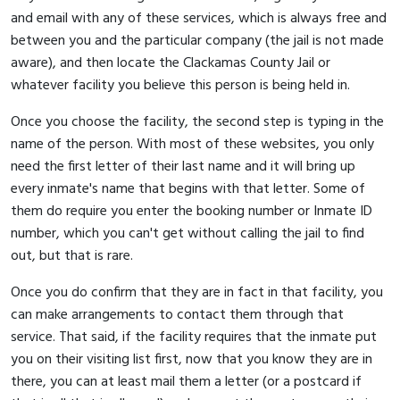
and email with any of these services, which is always free and
between you and the particular company (the jail is not made
aware), and then locate the Clackamas County Jail or
whatever facility you believe this person is being held in.
Once you choose the facility, the second step is typing in the
name of the person. With most of these websites, you only
need the first letter of their last name and it will bring up
every inmate's name that begins with that letter. Some of
them do require you enter the booking number or Inmate ID
number, which you can't get without calling the jail to find
out, but that is rare.
Once you do confirm that they are in fact in that facility, you
can make arrangements to contact them through that
service. That said, if the facility requires that the inmate put
you on their visiting list first, now that you know they are in
there, you can at least mail them a letter (or a postcard if