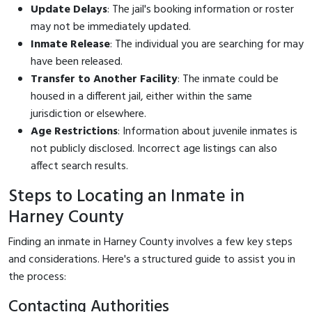
Update Delays
: The jail's booking information or roster
may not be immediately updated.
Inmate Release
: The individual you are searching for may
have been released.
Transfer to Another Facility
: The inmate could be
housed in a different jail, either within the same
jurisdiction or elsewhere.
Age Restrictions
: Information about juvenile inmates is
not publicly disclosed. Incorrect age listings can also
affect search results.
Steps to Locating an Inmate in
Harney County
Finding an inmate in Harney County involves a few key steps
and considerations. Here's a structured guide to assist you in
the process:
Contacting Authorities