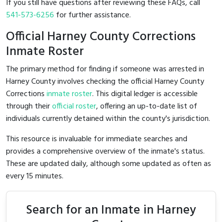
If you still have questions after reviewing these FAQs, call
541-573-6256
for further assistance.
Official Harney County Corrections
Inmate Roster
The primary method for finding if someone was arrested in
Harney County involves checking the official Harney County
Corrections
inmate roster
. This digital ledger is accessible
through their
official roster
, offering an up-to-date list of
individuals currently detained within the county's jurisdiction.
This resource is invaluable for immediate searches and
provides a comprehensive overview of the inmate's status.
These are updated daily, although some updated as often as
every 15 minutes.
Search for an Inmate in Harney