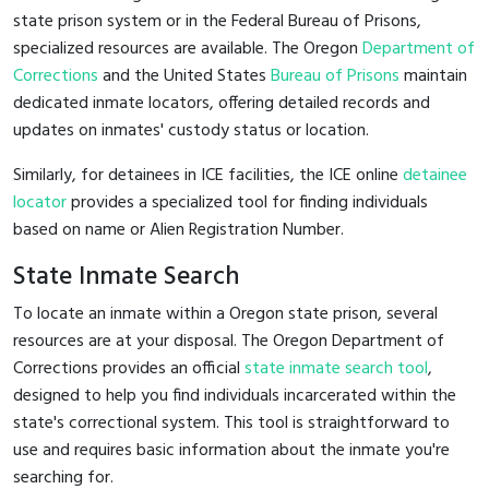
state prison system or in the Federal Bureau of Prisons,
specialized resources are available. The Oregon
Department of
Corrections
and the United States
Bureau of Prisons
maintain
dedicated inmate locators, offering detailed records and
updates on inmates' custody status or location.
Similarly, for detainees in ICE facilities, the ICE online
detainee
locator
provides a specialized tool for finding individuals
based on name or Alien Registration Number.
State Inmate Search
To locate an inmate within a Oregon state prison, several
resources are at your disposal. The Oregon Department of
Corrections provides an official
state inmate search tool
,
designed to help you find individuals incarcerated within the
state's correctional system. This tool is straightforward to
use and requires basic information about the inmate you're
searching for.