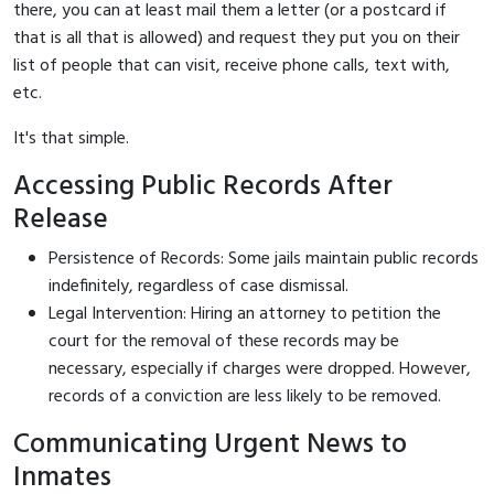
there, you can at least mail them a letter (or a postcard if
that is all that is allowed) and request they put you on their
list of people that can visit, receive phone calls, text with,
etc.
It's that simple.
Accessing Public Records After
Release
Persistence of Records: Some jails maintain public records
indefinitely, regardless of case dismissal.
Legal Intervention: Hiring an attorney to petition the
court for the removal of these records may be
necessary, especially if charges were dropped. However,
records of a conviction are less likely to be removed.
Communicating Urgent News to
Inmates