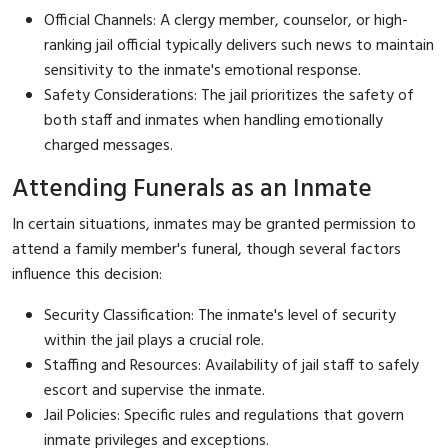
Official Channels: A clergy member, counselor, or high-
ranking jail official typically delivers such news to maintain
sensitivity to the inmate's emotional response.
Safety Considerations: The jail prioritizes the safety of
both staff and inmates when handling emotionally
charged messages.
Attending Funerals as an Inmate
In certain situations, inmates may be granted permission to
attend a family member's funeral, though several factors
influence this decision:
Security Classification: The inmate's level of security
within the jail plays a crucial role.
Staffing and Resources: Availability of jail staff to safely
escort and supervise the inmate.
Jail Policies: Specific rules and regulations that govern
inmate privileges and exceptions.