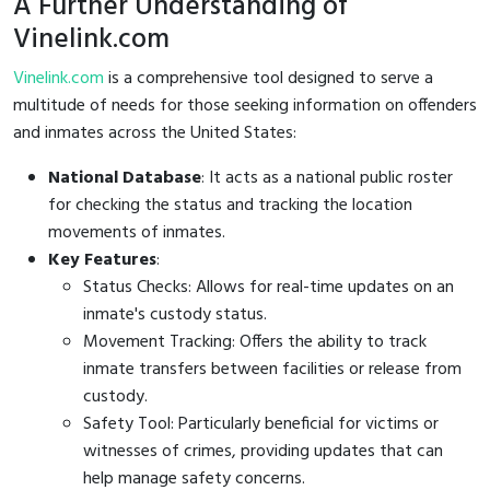
A Further Understanding of
Vinelink.com
Vinelink.com
is a comprehensive tool designed to serve a
multitude of needs for those seeking information on offenders
and inmates across the United States:
National Database
: It acts as a national public roster
for checking the status and tracking the location
movements of inmates.
Key Features
:
Status Checks: Allows for real-time updates on an
inmate's custody status.
Movement Tracking: Offers the ability to track
inmate transfers between facilities or release from
custody.
Safety Tool: Particularly beneficial for victims or
witnesses of crimes, providing updates that can
help manage safety concerns.