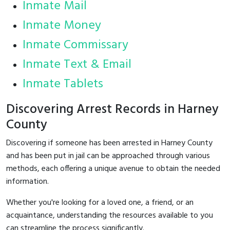
Inmate Mail
Inmate Money
Inmate Commissary
Inmate Text & Email
Inmate Tablets
Discovering Arrest Records in Harney
County
Discovering if someone has been arrested in Harney County
and has been put in jail can be approached through various
methods, each offering a unique avenue to obtain the needed
information.
Whether you're looking for a loved one, a friend, or an
acquaintance, understanding the resources available to you
can streamline the process significantly.