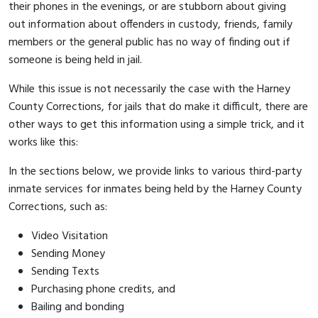
their phones in the evenings, or are stubborn about giving
out information about offenders in custody, friends, family
members or the general public has no way of finding out if
someone is being held in jail.
While this issue is not necessarily the case with the Harney
County Corrections, for jails that do make it difficult, there are
other ways to get this information using a simple trick, and it
works like this:
In the sections below, we provide links to various third-party
inmate services for inmates being held by the Harney County
Corrections, such as:
Video Visitation
Sending Money
Sending Texts
Purchasing phone credits, and
Bailing and bonding