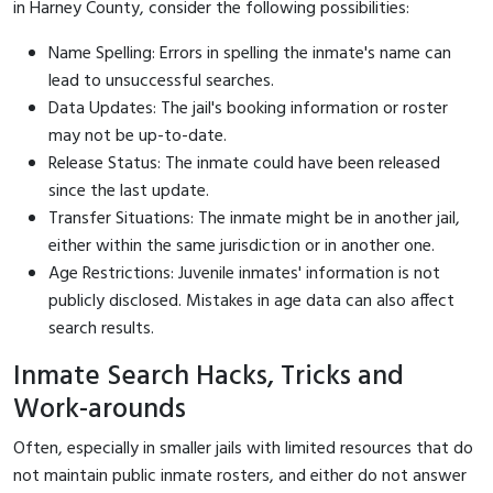
in Harney County, consider the following possibilities:
Name Spelling: Errors in spelling the inmate's name can
lead to unsuccessful searches.
Data Updates: The jail's booking information or roster
may not be up-to-date.
Release Status: The inmate could have been released
since the last update.
Transfer Situations: The inmate might be in another jail,
either within the same jurisdiction or in another one.
Age Restrictions: Juvenile inmates' information is not
publicly disclosed. Mistakes in age data can also affect
search results.
Inmate Search Hacks, Tricks and
Work-arounds
Often, especially in smaller jails with limited resources that do
not maintain public inmate rosters, and either do not answer