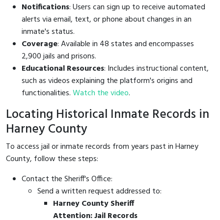
Notifications
: Users can sign up to receive automated
alerts via email, text, or phone about changes in an
inmate's status.
Coverage
: Available in 48 states and encompasses
2,900 jails and prisons.
Educational Resources
: Includes instructional content,
such as videos explaining the platform's origins and
functionalities.
Watch the video
.
Locating Historical Inmate Records in
Harney County
To access jail or inmate records from years past in Harney
County, follow these steps:
Contact the Sheriff's Office:
Send a written request addressed to:
Harney County Sheriff
Attention: Jail Records