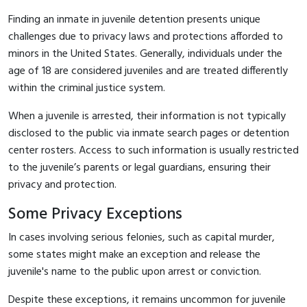
Finding an inmate in juvenile detention presents unique
challenges due to privacy laws and protections afforded to
minors in the United States. Generally, individuals under the
age of 18 are considered juveniles and are treated differently
within the criminal justice system.
When a juvenile is arrested, their information is not typically
disclosed to the public via inmate search pages or detention
center rosters. Access to such information is usually restricted
to the juvenile’s parents or legal guardians, ensuring their
privacy and protection.
Some Privacy Exceptions
In cases involving serious felonies, such as capital murder,
some states might make an exception and release the
juvenile's name to the public upon arrest or conviction.
Despite these exceptions, it remains uncommon for juvenile