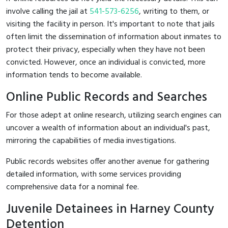
involve calling the jail at
541-573-6256
, writing to them, or
visiting the facility in person. It's important to note that jails
often limit the dissemination of information about inmates to
protect their privacy, especially when they have not been
convicted. However, once an individual is convicted, more
information tends to become available.
Online Public Records and Searches
For those adept at online research, utilizing search engines can
uncover a wealth of information about an individual's past,
mirroring the capabilities of media investigations.
Public records websites offer another avenue for gathering
detailed information, with some services providing
comprehensive data for a nominal fee.
Juvenile Detainees in Harney County
Detention