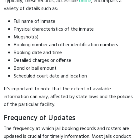
Typically, these records, accessible
online
, encompass a
variety of details such as:
Full name of inmate
Physical characteristics of the inmate
Mugshot(s)
Booking number and other identification numbers
Booking date and time
Detailed charges or offense
Bond or bail amount
Scheduled court date and location
It's important to note that the extent of available
information can vary, affected by state laws and the policies
of the particular facility.
Frequency of Updates
The frequency at which jail booking records and rosters are
updated is crucial for timely information. Most jails conduct