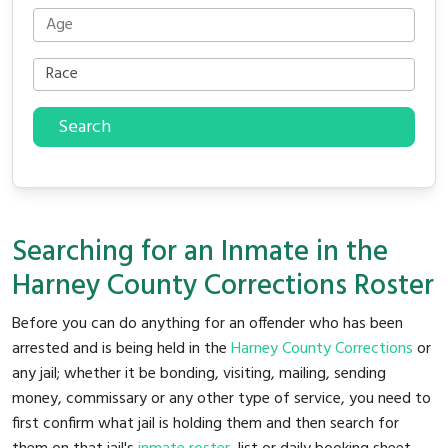
Search
Searching for an Inmate in the
Harney County Corrections Roster
Before you can do anything for an offender who has been
arrested and is being held in the
Harney County Corrections
or
any jail; whether it be bonding, visiting, mailing, sending
money, commissary or any other type of service, you need to
first confirm what jail is holding them and then search for