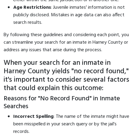
Age Restrictions
: Juvenile inmates' information is not
publicly disclosed. Mistakes in age data can also affect
search results.
By following these guidelines and considering each point, you
can streamline your search for an inmate in Harney County or
address any issues that arise during the process.
When your search for an inmate in
Harney County yields "no record found,"
it's important to consider several factors
that could explain this outcome:
Reasons for "No Record Found" in Inmate
Searches
Incorrect Spelling
: The name of the inmate might have
been misspelled in your search query or by the jail's
records.