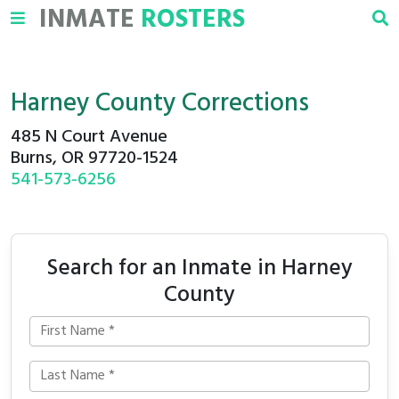
INMATE
ROSTERS
Harney County Corrections
485 N Court Avenue
Burns, OR 97720-1524
541-573-6256
Search for an Inmate in Harney
County