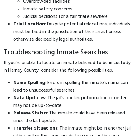
Overcrowded facilities
Inmate safety concerns
Judicial decisions for a fair trial elsewhere
Trial Location
: Despite potential relocations, individuals
must be tried in the jurisdiction of their arrest unless
otherwise decided by legal authorities.
Troubleshooting Inmate Searches
If you're unable to locate an inmate believed to be in custody
in Harney County, consider the following possibilities:
Name Spelling
: Errors in spelling the inmate's name can
lead to unsuccessful searches.
Data Updates
: The jail's booking information or roster
may not be up-to-date.
Release Status
: The inmate could have been released
since the last update.
Transfer Situations
: The inmate might be in another jail,
either within the same jurisdiction or in another one.