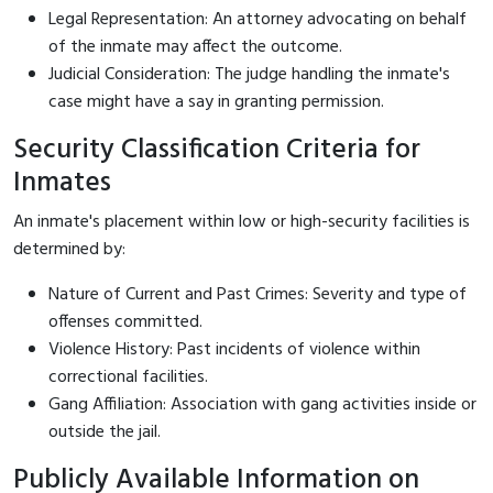
Legal Representation: An attorney advocating on behalf
of the inmate may affect the outcome.
Judicial Consideration: The judge handling the inmate's
case might have a say in granting permission.
Security Classification Criteria for
Inmates
An inmate's placement within low or high-security facilities is
determined by:
Nature of Current and Past Crimes: Severity and type of
offenses committed.
Violence History: Past incidents of violence within
correctional facilities.
Gang Affiliation: Association with gang activities inside or
outside the jail.
Publicly Available Information on