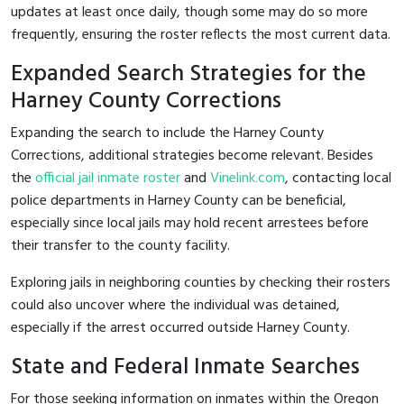
updates at least once daily, though some may do so more
frequently, ensuring the roster reflects the most current data.
Expanded Search Strategies for the
Harney County Corrections
Expanding the search to include the Harney County
Corrections, additional strategies become relevant. Besides
the
official jail inmate roster
and
Vinelink.com
, contacting local
police departments in Harney County can be beneficial,
especially since local jails may hold recent arrestees before
their transfer to the county facility.
Exploring jails in neighboring counties by checking their rosters
could also uncover where the individual was detained,
especially if the arrest occurred outside Harney County.
State and Federal Inmate Searches
For those seeking information on inmates within the Oregon