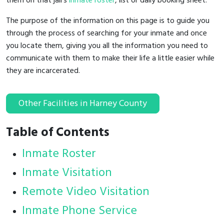
them on that jail's
inmate roster
, list or daily booking sheet.
The purpose of the information on this page is to guide you
through the process of searching for your inmate and once
you locate them, giving you all the information you need to
communicate with them to make their life a little easier while
they are incarcerated.
Other Facilities in Harney County
Table of Contents
Inmate Roster
Inmate Visitation
Remote Video Visitation
Inmate Phone Service