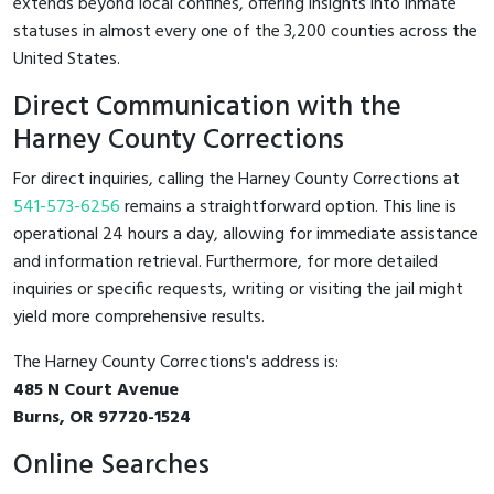
extends beyond local confines, offering insights into inmate
statuses in almost every one of the 3,200 counties across the
United States.
Direct Communication with the
Harney County Corrections
For direct inquiries, calling the Harney County Corrections at
541-573-6256
remains a straightforward option. This line is
operational 24 hours a day, allowing for immediate assistance
and information retrieval. Furthermore, for more detailed
inquiries or specific requests, writing or visiting the jail might
yield more comprehensive results.
The Harney County Corrections's address is:
485 N Court Avenue
Burns, OR 97720-1524
Online Searches