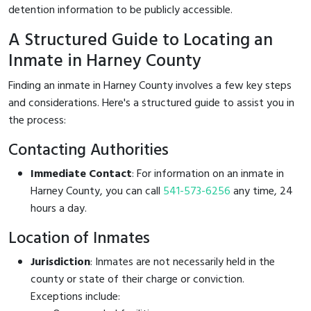
detention information to be publicly accessible.
A Structured Guide to Locating an
Inmate in Harney County
Finding an inmate in Harney County involves a few key steps
and considerations. Here's a structured guide to assist you in
the process:
Contacting Authorities
Immediate Contact
: For information on an inmate in
Harney County, you can call
541-573-6256
any time, 24
hours a day.
Location of Inmates
Jurisdiction
: Inmates are not necessarily held in the
county or state of their charge or conviction.
Exceptions include: