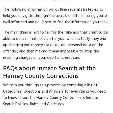
The following information will outline several strategies to
help you navigate through the available data, ensuring you're
well-informed and equipped to find the information you seek.
The main thing is not to fall for the fake ads that claim to be
able to do an inmate search for you, when actually they end
up charging you money for outdated personal data on the
offender, and then making it near impossible to stop the
recurring charges on your debit or credit card.
FAQs about Inmate Search at the
Harney County Corrections
We help you through this process by compiling a list of
Categories, Questions and Answers for everything you need
to know about the Harney County Corrections’s Inmate
Search Policies, Rules and Guidelines.