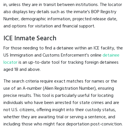
in, unless they are in transit between institutions. The locator
also displays key details such as the inmate's BOP Registry
Number, demographic information, projected release date,
and options for visitation and financial support.
ICE Inmate Search
For those needing to find a detainee within an ICE facility, the
US Immigration and Customs Enforcement's online
detainee
locator
is an up-to-date tool for tracking foreign detainees
aged 18 and above.
The search criteria require exact matches for names or the
use of an A-number (Alien Registration Number), ensuring
precise results. This tool is particularly useful for locating
individuals who have been arrested for state crimes and are
not U.S. citizens, offering insight into their custody status,
whether they are awaiting trial or serving a sentence, and
including those who might face deportation post-conviction.