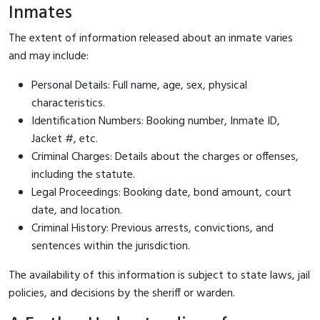
Inmates
The extent of information released about an inmate varies
and may include:
Personal Details: Full name, age, sex, physical
characteristics.
Identification Numbers: Booking number, Inmate ID,
Jacket #, etc.
Criminal Charges: Details about the charges or offenses,
including the statute.
Legal Proceedings: Booking date, bond amount, court
date, and location.
Criminal History: Previous arrests, convictions, and
sentences within the jurisdiction.
The availability of this information is subject to state laws, jail
policies, and decisions by the sheriff or warden.