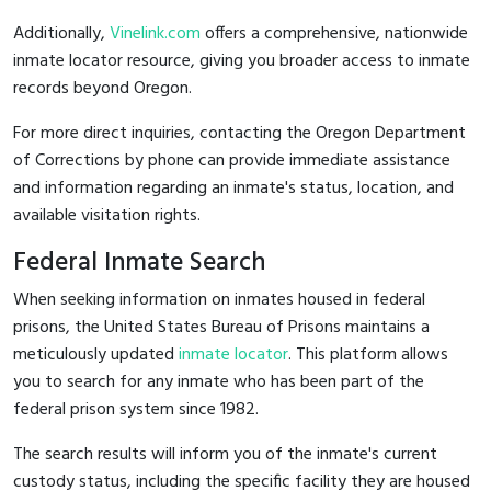
Additionally,
Vinelink.com
offers a comprehensive, nationwide
inmate locator resource, giving you broader access to inmate
records beyond Oregon.
For more direct inquiries, contacting the Oregon Department
of Corrections by phone can provide immediate assistance
and information regarding an inmate's status, location, and
available visitation rights.
Federal Inmate Search
When seeking information on inmates housed in federal
prisons, the United States Bureau of Prisons maintains a
meticulously updated
inmate locator
. This platform allows
you to search for any inmate who has been part of the
federal prison system since 1982.
The search results will inform you of the inmate's current
custody status, including the specific facility they are housed