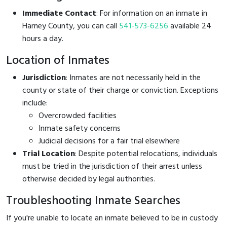
Immediate Contact
: For information on an inmate in
Harney County, you can call
541-573-6256
available 24
hours a day.
Location of Inmates
Jurisdiction
: Inmates are not necessarily held in the
county or state of their charge or conviction. Exceptions
include:
Overcrowded facilities
Inmate safety concerns
Judicial decisions for a fair trial elsewhere
Trial Location
: Despite potential relocations, individuals
must be tried in the jurisdiction of their arrest unless
otherwise decided by legal authorities.
Troubleshooting Inmate Searches
If you're unable to locate an inmate believed to be in custody