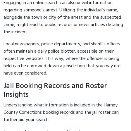
Engaging in an online search can also unveil information
regarding someone's arrest. Utilizing the individual's name,
alongside the town or city of the arrest and the suspected
crime, might lead to public records or news articles detailing
the incident.
Local newspapers, police departments, and sheriff's offices
often maintain a daily police blotter, accessible on their
respective websites. This way, where the offender is being
held can be narrowed down a jurisdiction that you may not
have even considered.
Jail Booking Records and Roster
Insights
Understanding what information is included in the Harney
County Corrections booking records and the jail roster can
further aid your search.