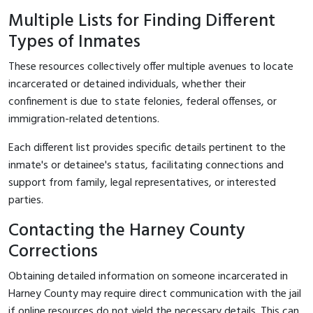
Multiple Lists for Finding Different
Types of Inmates
These resources collectively offer multiple avenues to locate
incarcerated or detained individuals, whether their
confinement is due to state felonies, federal offenses, or
immigration-related detentions.
Each different list provides specific details pertinent to the
inmate's or detainee's status, facilitating connections and
support from family, legal representatives, or interested
parties.
Contacting the Harney County
Corrections
Obtaining detailed information on someone incarcerated in
Harney County may require direct communication with the jail
if online resources do not yield the necessary details. This can