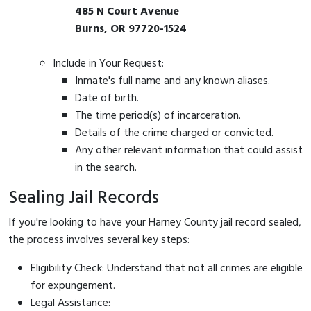
485 N Court Avenue
Burns, OR 97720-1524
Include in Your Request:
Inmate's full name and any known aliases.
Date of birth.
The time period(s) of incarceration.
Details of the crime charged or convicted.
Any other relevant information that could assist
in the search.
Sealing Jail Records
If you're looking to have your Harney County jail record sealed,
the process involves several key steps:
Eligibility Check: Understand that not all crimes are eligible
for expungement.
Legal Assistance: