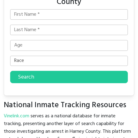
County
Search
National Inmate Tracking Resources
Vinelink.com
serves as a national database for inmate
tracking, presenting another layer of search capability for
those investigating an arrest in Harney County. This platform