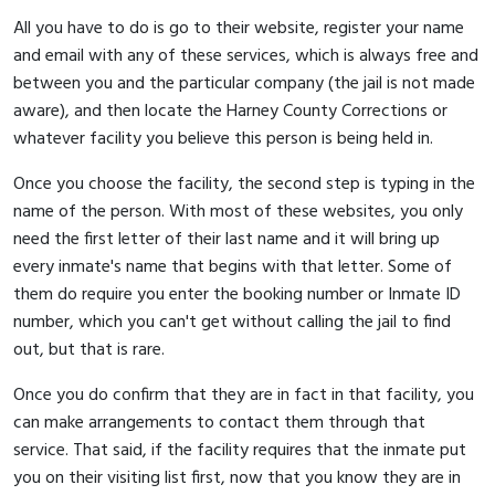
All you have to do is go to their website, register your name
and email with any of these services, which is always free and
between you and the particular company (the jail is not made
aware), and then locate the Harney County Corrections or
whatever facility you believe this person is being held in.
Once you choose the facility, the second step is typing in the
name of the person. With most of these websites, you only
need the first letter of their last name and it will bring up
every inmate's name that begins with that letter. Some of
them do require you enter the booking number or Inmate ID
number, which you can't get without calling the jail to find
out, but that is rare.
Once you do confirm that they are in fact in that facility, you
can make arrangements to contact them through that
service. That said, if the facility requires that the inmate put
you on their visiting list first, now that you know they are in