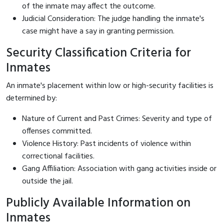
of the inmate may affect the outcome.
Judicial Consideration: The judge handling the inmate's
case might have a say in granting permission.
Security Classification Criteria for
Inmates
An inmate's placement within low or high-security facilities is
determined by:
Nature of Current and Past Crimes: Severity and type of
offenses committed.
Violence History: Past incidents of violence within
correctional facilities.
Gang Affiliation: Association with gang activities inside or
outside the jail.
Publicly Available Information on
Inmates