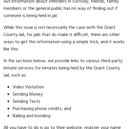
out information about offenders in custody, friends, family
members or the general public has no way of finding out if
someone is being held in jail.
While this issue is not necessarily the case with the Grant
County Jail, for jails that do make it difficult, there are other
ways to get this information using a simple trick, and it works
like this:
In the sections below, we provide links to various third-party
inmate services for inmates being held by the Grant County
Jail, such as:
Video Visitation
Sending Money
Sending Texts
Purchasing phone credits, and
Bailing and bonding
All you have to do is go to their website, register your name