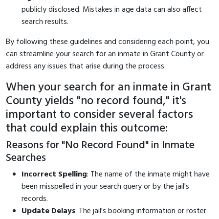
publicly disclosed. Mistakes in age data can also affect
search results.
By following these guidelines and considering each point, you
can streamline your search for an inmate in Grant County or
address any issues that arise during the process.
When your search for an inmate in Grant
County yields "no record found," it's
important to consider several factors
that could explain this outcome:
Reasons for "No Record Found" in Inmate
Searches
Incorrect Spelling
: The name of the inmate might have
been misspelled in your search query or by the jail's
records.
Update Delays
: The jail's booking information or roster