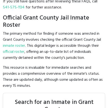
If you still have questions after reviewing these FAQs, call
541-575-1134
for further assistance.
Official Grant County Jail Inmate
Roster
The primary method for finding if someone was arrested in
Grant County involves checking the official Grant County Jail
inmate roster
. This digital ledger is accessible through their
official roster
, offering an up-to-date list of individuals
currently detained within the county's jurisdiction.
This resource is invaluable for immediate searches and
provides a comprehensive overview of the inmate's status.
These are updated daily, although some updated as often as
every 15 minutes.
Search for an Inmate in Grant