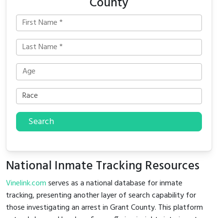
County
Search
National Inmate Tracking Resources
Vinelink.com
serves as a national database for inmate
tracking, presenting another layer of search capability for
those investigating an arrest in Grant County. This platform