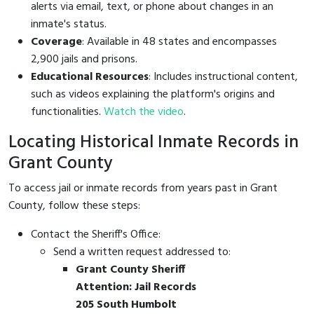
alerts via email, text, or phone about changes in an
inmate's status.
Coverage
: Available in 48 states and encompasses
2,900 jails and prisons.
Educational Resources
: Includes instructional content,
such as videos explaining the platform's origins and
functionalities.
Watch the video
.
Locating Historical Inmate Records in
Grant County
To access jail or inmate records from years past in Grant
County, follow these steps:
Contact the Sheriff's Office:
Send a written request addressed to:
Grant County Sheriff
Attention: Jail Records
205 South Humbolt