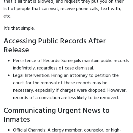
that is all that is allowed) and request they put you on their
list of people that can visit, receive phone calls, text with,
etc.
It's that simple.
Accessing Public Records After
Release
Persistence of Records: Some jails maintain public records
indefinitely, regardless of case dismissal.
Legal Intervention: Hiring an attorney to petition the
court for the removal of these records may be
necessary, especially if charges were dropped. However,
records of a conviction are less likely to be removed.
Communicating Urgent News to
Inmates
Official Channels: A clergy member, counselor, or high-