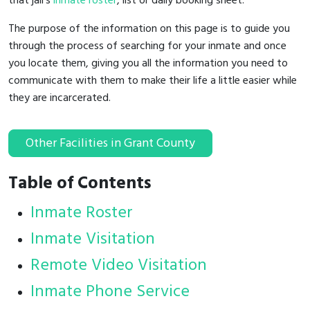
that jail's
inmate roster
, list or daily booking sheet.
The purpose of the information on this page is to guide you
through the process of searching for your inmate and once
you locate them, giving you all the information you need to
communicate with them to make their life a little easier while
they are incarcerated.
Other Facilities in Grant County
Table of Contents
Inmate Roster
Inmate Visitation
Remote Video Visitation
Inmate Phone Service