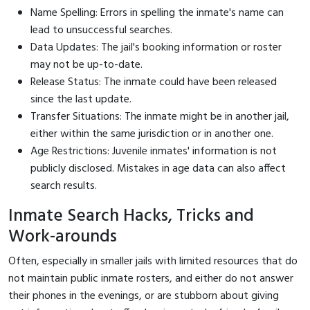
Name Spelling: Errors in spelling the inmate's name can
lead to unsuccessful searches.
Data Updates: The jail's booking information or roster
may not be up-to-date.
Release Status: The inmate could have been released
since the last update.
Transfer Situations: The inmate might be in another jail,
either within the same jurisdiction or in another one.
Age Restrictions: Juvenile inmates' information is not
publicly disclosed. Mistakes in age data can also affect
search results.
Inmate Search Hacks, Tricks and
Work-arounds
Often, especially in smaller jails with limited resources that do
not maintain public inmate rosters, and either do not answer
their phones in the evenings, or are stubborn about giving