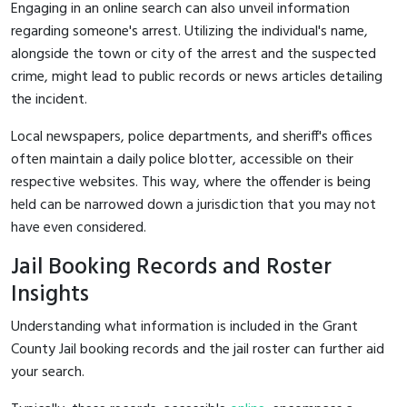
Engaging in an online search can also unveil information
regarding someone's arrest. Utilizing the individual's name,
alongside the town or city of the arrest and the suspected
crime, might lead to public records or news articles detailing
the incident.
Local newspapers, police departments, and sheriff's offices
often maintain a daily police blotter, accessible on their
respective websites. This way, where the offender is being
held can be narrowed down a jurisdiction that you may not
have even considered.
Jail Booking Records and Roster
Insights
Understanding what information is included in the Grant
County Jail booking records and the jail roster can further aid
your search.