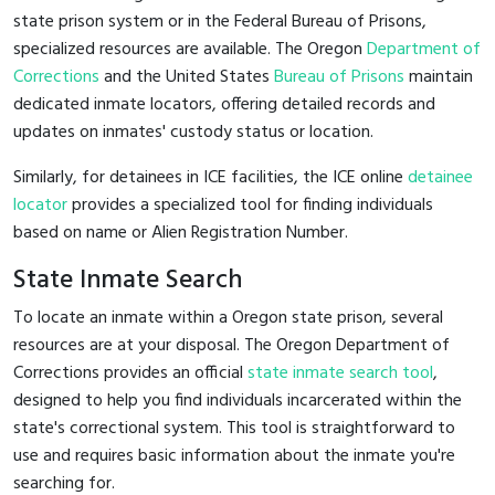
state prison system or in the Federal Bureau of Prisons,
specialized resources are available. The Oregon
Department of
Corrections
and the United States
Bureau of Prisons
maintain
dedicated inmate locators, offering detailed records and
updates on inmates' custody status or location.
Similarly, for detainees in ICE facilities, the ICE online
detainee
locator
provides a specialized tool for finding individuals
based on name or Alien Registration Number.
State Inmate Search
To locate an inmate within a Oregon state prison, several
resources are at your disposal. The Oregon Department of
Corrections provides an official
state inmate search tool
,
designed to help you find individuals incarcerated within the
state's correctional system. This tool is straightforward to
use and requires basic information about the inmate you're
searching for.