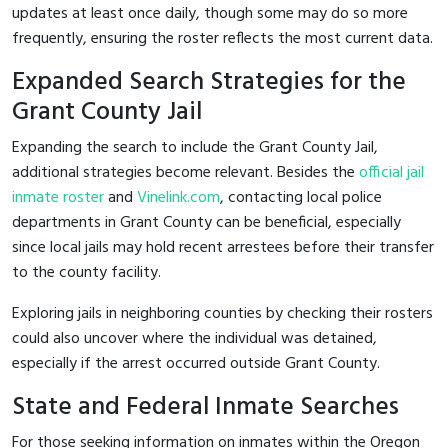
updates at least once daily, though some may do so more
frequently, ensuring the roster reflects the most current data.
Expanded Search Strategies for the
Grant County Jail
Expanding the search to include the Grant County Jail,
additional strategies become relevant. Besides the
official jail
inmate roster
and
Vinelink.com
, contacting local police
departments in Grant County can be beneficial, especially
since local jails may hold recent arrestees before their transfer
to the county facility.
Exploring jails in neighboring counties by checking their rosters
could also uncover where the individual was detained,
especially if the arrest occurred outside Grant County.
State and Federal Inmate Searches
For those seeking information on inmates within the Oregon