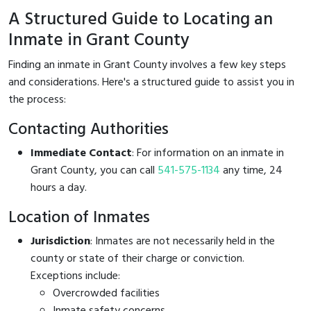
A Structured Guide to Locating an
Inmate in Grant County
Finding an inmate in Grant County involves a few key steps
and considerations. Here's a structured guide to assist you in
the process:
Contacting Authorities
Immediate Contact
: For information on an inmate in
Grant County, you can call
541-575-1134
any time, 24
hours a day.
Location of Inmates
Jurisdiction
: Inmates are not necessarily held in the
county or state of their charge or conviction.
Exceptions include:
Overcrowded facilities
Inmate safety concerns