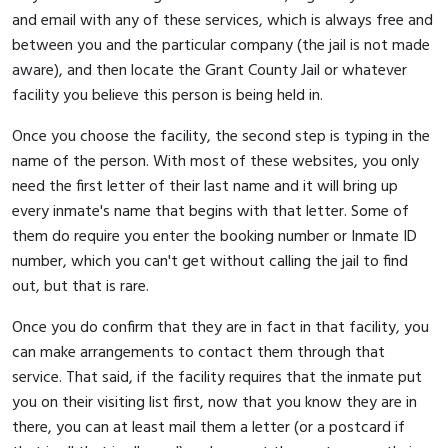
and email with any of these services, which is always free and
between you and the particular company (the jail is not made
aware), and then locate the Grant County Jail or whatever
facility you believe this person is being held in.
Once you choose the facility, the second step is typing in the
name of the person. With most of these websites, you only
need the first letter of their last name and it will bring up
every inmate's name that begins with that letter. Some of
them do require you enter the booking number or Inmate ID
number, which you can't get without calling the jail to find
out, but that is rare.
Once you do confirm that they are in fact in that facility, you
can make arrangements to contact them through that
service. That said, if the facility requires that the inmate put
you on their visiting list first, now that you know they are in
there, you can at least mail them a letter (or a postcard if