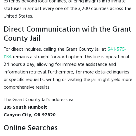
extends beyond local confines, offering insights into inmate
statuses in almost every one of the 3,200 counties across the
United States.
Direct Communication with the Grant
County Jail
For direct inquiries, calling the Grant County Jail at
541-575-
1134
remains a straightforward option. This line is operational
24 hours a day, allowing for immediate assistance and
information retrieval. Furthermore, for more detailed inquiries
or specific requests, writing or visiting the jail might yield more
comprehensive results.
The Grant County Jail's address is:
205 South Humbolt
Canyon City, OR 97820
Online Searches