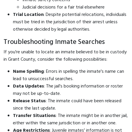
Judicial decisions for a fair trial elsewhere
Trial Location
: Despite potential relocations, individuals
must be tried in the jurisdiction of their arrest unless
otherwise decided by legal authorities.
Troubleshooting Inmate Searches
If you're unable to locate an inmate believed to be in custody
in Grant County, consider the following possibilities:
Name Spelling
: Errors in spelling the inmate's name can
lead to unsuccessful searches.
Data Updates
: The jail's booking information or roster
may not be up-to-date.
Release Status
: The inmate could have been released
since the last update.
Transfer Situations
: The inmate might be in another jail,
either within the same jurisdiction or in another one.
Age Restrictions
: Juvenile inmates' information is not