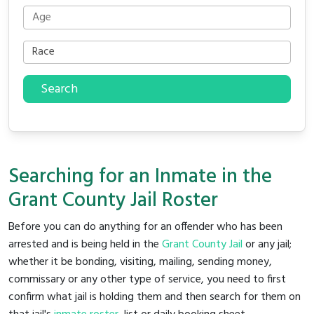
Search
Searching for an Inmate in the
Grant County Jail Roster
Before you can do anything for an offender who has been
arrested and is being held in the
Grant County Jail
or any jail;
whether it be bonding, visiting, mailing, sending money,
commissary or any other type of service, you need to first
confirm what jail is holding them and then search for them on