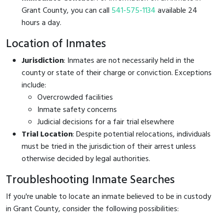
Grant County, you can call
541-575-1134
available 24
hours a day.
Location of Inmates
Jurisdiction
: Inmates are not necessarily held in the
county or state of their charge or conviction. Exceptions
include:
Overcrowded facilities
Inmate safety concerns
Judicial decisions for a fair trial elsewhere
Trial Location
: Despite potential relocations, individuals
must be tried in the jurisdiction of their arrest unless
otherwise decided by legal authorities.
Troubleshooting Inmate Searches
If you're unable to locate an inmate believed to be in custody
in Grant County, consider the following possibilities: