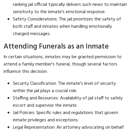
ranking jail official typically delivers such news to maintain
sensitivity to the inmate's emotional response.
Safety Considerations: The jail prioritizes the safety of
both staff and inmates when handling emotionally
charged messages.
Attending Funerals as an Inmate
In certain situations, inmates may be granted permission to
attend a family member's funeral, though several factors
influence this decision:
Security Classification: The inmate's level of security
within the jail plays a crucial role.
Staffing and Resources: Availability of jail staff to safely
escort and supervise the inmate.
Jail Policies: Specific rules and regulations that govern
inmate privileges and exceptions.
Legal Representation: An attorney advocating on behalf