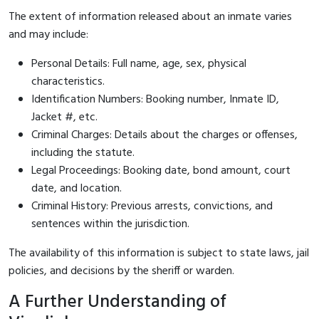
The extent of information released about an inmate varies
and may include:
Personal Details: Full name, age, sex, physical
characteristics.
Identification Numbers: Booking number, Inmate ID,
Jacket #, etc.
Criminal Charges: Details about the charges or offenses,
including the statute.
Legal Proceedings: Booking date, bond amount, court
date, and location.
Criminal History: Previous arrests, convictions, and
sentences within the jurisdiction.
The availability of this information is subject to state laws, jail
policies, and decisions by the sheriff or warden.
A Further Understanding of