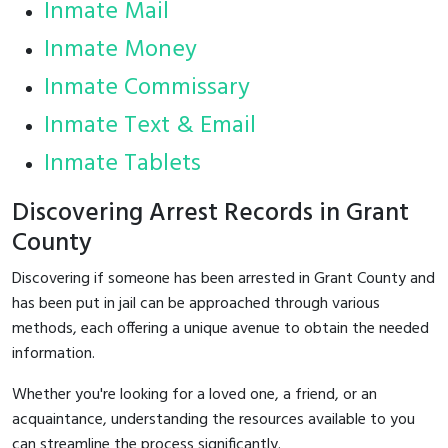
Inmate Mail
Inmate Money
Inmate Commissary
Inmate Text & Email
Inmate Tablets
Discovering Arrest Records in Grant
County
Discovering if someone has been arrested in Grant County and
has been put in jail can be approached through various
methods, each offering a unique avenue to obtain the needed
information.
Whether you're looking for a loved one, a friend, or an
acquaintance, understanding the resources available to you
can streamline the process significantly.