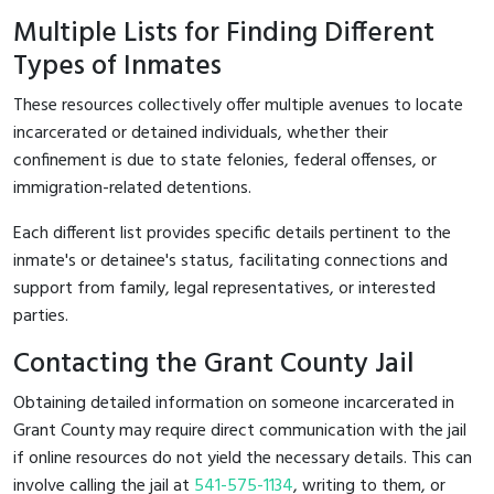
Multiple Lists for Finding Different
Types of Inmates
These resources collectively offer multiple avenues to locate
incarcerated or detained individuals, whether their
confinement is due to state felonies, federal offenses, or
immigration-related detentions.
Each different list provides specific details pertinent to the
inmate's or detainee's status, facilitating connections and
support from family, legal representatives, or interested
parties.
Contacting the Grant County Jail
Obtaining detailed information on someone incarcerated in
Grant County may require direct communication with the jail
if online resources do not yield the necessary details. This can
involve calling the jail at
541-575-1134
, writing to them, or