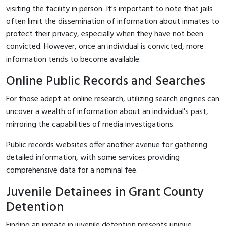
visiting the facility in person. It's important to note that jails
often limit the dissemination of information about inmates to
protect their privacy, especially when they have not been
convicted. However, once an individual is convicted, more
information tends to become available.
Online Public Records and Searches
For those adept at online research, utilizing search engines can
uncover a wealth of information about an individual's past,
mirroring the capabilities of media investigations.
Public records websites offer another avenue for gathering
detailed information, with some services providing
comprehensive data for a nominal fee.
Juvenile Detainees in Grant County
Detention
Finding an inmate in juvenile detention presents unique