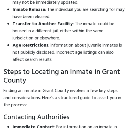
may not be immediately updated.
Inmate Release
: The individual you are searching for may
have been released.
Transfer to Another Facility
: The inmate could be
housed in a different jail, either within the same
jurisdiction or elsewhere.
Age Restrictions
: Information about juvenile inmates is
not publicly disclosed. Incorrect age listings can also
affect search results.
Steps to Locating an Inmate in Grant
County
Finding an inmate in Grant County involves a few key steps
and considerations. Here's a structured guide to assist you in
the process:
Contacting Authorities
Immediate Contact
: For information on an inmate in