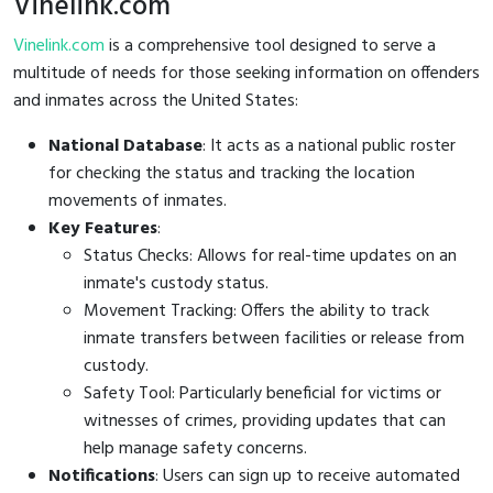
Vinelink.com
Vinelink.com
is a comprehensive tool designed to serve a
multitude of needs for those seeking information on offenders
and inmates across the United States:
National Database
: It acts as a national public roster
for checking the status and tracking the location
movements of inmates.
Key Features
:
Status Checks: Allows for real-time updates on an
inmate's custody status.
Movement Tracking: Offers the ability to track
inmate transfers between facilities or release from
custody.
Safety Tool: Particularly beneficial for victims or
witnesses of crimes, providing updates that can
help manage safety concerns.
Notifications
: Users can sign up to receive automated