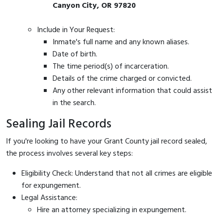
Canyon City, OR 97820
Include in Your Request:
Inmate's full name and any known aliases.
Date of birth.
The time period(s) of incarceration.
Details of the crime charged or convicted.
Any other relevant information that could assist
in the search.
Sealing Jail Records
If you're looking to have your Grant County jail record sealed,
the process involves several key steps:
Eligibility Check: Understand that not all crimes are eligible
for expungement.
Legal Assistance:
Hire an attorney specializing in expungement.