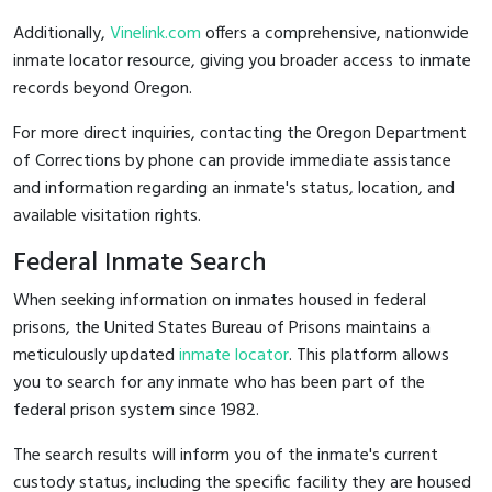
Additionally,
Vinelink.com
offers a comprehensive, nationwide
inmate locator resource, giving you broader access to inmate
records beyond Oregon.
For more direct inquiries, contacting the Oregon Department
of Corrections by phone can provide immediate assistance
and information regarding an inmate's status, location, and
available visitation rights.
Federal Inmate Search
When seeking information on inmates housed in federal
prisons, the United States Bureau of Prisons maintains a
meticulously updated
inmate locator
. This platform allows
you to search for any inmate who has been part of the
federal prison system since 1982.
The search results will inform you of the inmate's current
custody status, including the specific facility they are housed