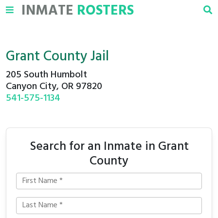
INMATE
ROSTERS
Grant County Jail
205 South Humbolt
Canyon City, OR 97820
541-575-1134
Search for an Inmate in Grant
County