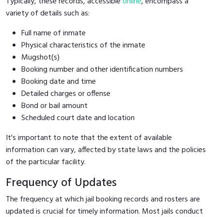
Typically, these records, accessible
online
, encompass a
variety of details such as:
Full name of inmate
Physical characteristics of the inmate
Mugshot(s)
Booking number and other identification numbers
Booking date and time
Detailed charges or offense
Bond or bail amount
Scheduled court date and location
It's important to note that the extent of available
information can vary, affected by state laws and the policies
of the particular facility.
Frequency of Updates
The frequency at which jail booking records and rosters are
updated is crucial for timely information. Most jails conduct