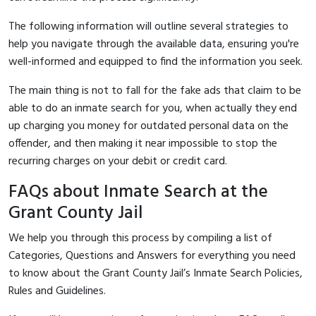
The following information will outline several strategies to
help you navigate through the available data, ensuring you're
well-informed and equipped to find the information you seek.
The main thing is not to fall for the fake ads that claim to be
able to do an inmate search for you, when actually they end
up charging you money for outdated personal data on the
offender, and then making it near impossible to stop the
recurring charges on your debit or credit card.
FAQs about Inmate Search at the
Grant County Jail
We help you through this process by compiling a list of
Categories, Questions and Answers for everything you need
to know about the Grant County Jail’s Inmate Search Policies,
Rules and Guidelines.