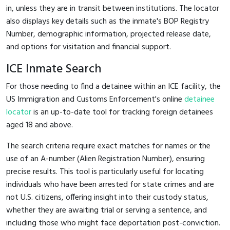
in, unless they are in transit between institutions. The locator
also displays key details such as the inmate's BOP Registry
Number, demographic information, projected release date,
and options for visitation and financial support.
ICE Inmate Search
For those needing to find a detainee within an ICE facility, the
US Immigration and Customs Enforcement's online
detainee
locator
is an up-to-date tool for tracking foreign detainees
aged 18 and above.
The search criteria require exact matches for names or the
use of an A-number (Alien Registration Number), ensuring
precise results. This tool is particularly useful for locating
individuals who have been arrested for state crimes and are
not U.S. citizens, offering insight into their custody status,
whether they are awaiting trial or serving a sentence, and
including those who might face deportation post-conviction.