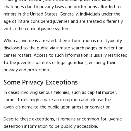
challenges due to privacy laws and protections afforded to
minors in the United States. Generally, individuals under the
age of 18 are considered juveniles and are treated differently
within the criminal justice system.
When a juvenile is arrested, their information is not typically
disclosed to the public via inmate search pages or detention
center rosters. Access to such information is usually restricted
to the juvenile’s parents or legal guardians, ensuring their
privacy and protection.
Some Privacy Exceptions
In cases involving serious felonies, such as capital murder,
some states might make an exception and release the
juvenile's name to the public upon arrest or conviction.
Despite these exceptions, it remains uncommon for juvenile
detention information to be publicly accessible.